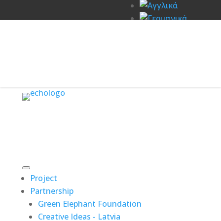
Project
Partnership
Green Elephant Foundation
Creative Ideas - Latvia