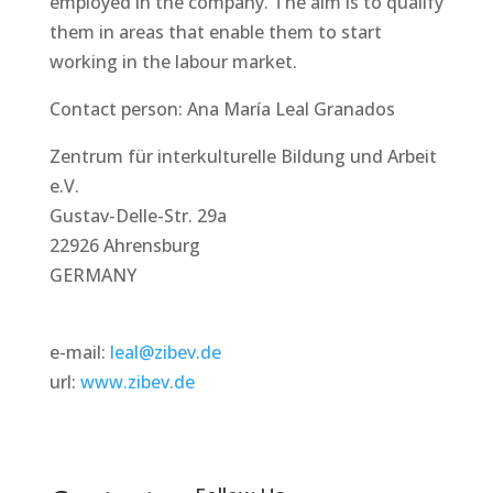
employed in the company. The aim is to qualify
them in areas that enable them to start
working in the labour market.
Contact person: Ana María Leal Granados
Zentrum für interkulturelle Bildung und Arbeit
e.V.
Gustav-Delle-Str. 29a
22926 Ahrensburg
GERMANY
e-mail:
leal@zibev.de
url:
www.zibev.de