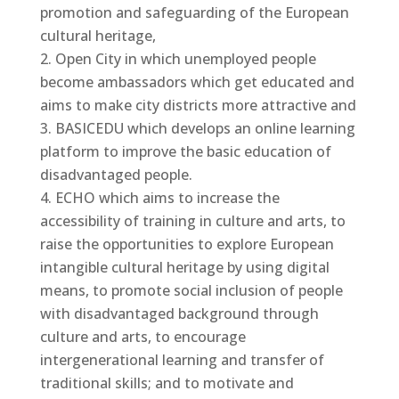
promotion and safeguarding of the European
cultural heritage,
Open City in which unemployed people
become ambassadors which get educated and
aims to make city districts more attractive and
BASICEDU which develops an online learning
platform to improve the basic education of
disadvantaged people.
ECHO which aims to increase the
accessibility of training in culture and arts, to
raise the opportunities to explore European
intangible cultural heritage by using digital
means, to promote social inclusion of people
with disadvantaged background through
culture and arts, to encourage
intergenerational learning and transfer of
traditional skills; and to motivate and