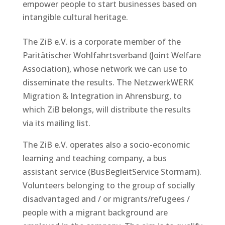
empower people to start businesses based on
intangible cultural heritage.
The ZiB e.V. is a corporate member of the
Paritätischer Wohlfahrtsverband (Joint Welfare
Association), whose network we can use to
disseminate the results. The NetzwerkWERK
Migration & Integration in Ahrensburg, to
which ZiB belongs, will distribute the results
via its mailing list.
The ZiB e.V. operates also a socio-economic
learning and teaching company, a bus
assistant service (BusBegleitService Stormarn).
Volunteers belonging to the group of socially
disadvantaged and / or migrants/refugees /
people with a migrant background are