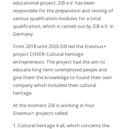
educational project, ZiB e.V. has been
responsible for the preparation and testing of
various qualification modules for a total
qualification, which is carried out by ZiB e.V. in
Germany.
From 2018 until 2020 ZiB led the Erasmus+
project CHEER-Cultural heritage
entrepreneurs. The project had the aim to
educate long term unemployed people and
give them the knowledge to found their own
company which included their cultural
heritage.
At the moment ZiB is working in four
Erasmus+ projects called:
Cultural heritage 4 all, which concerns the