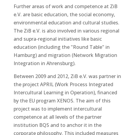
Further areas of work and competence at ZiB
e.V. are basic education, the social economy,
environmental education and cultural studies.
The ZiB e.V. is also involved in various regional
and supra-regional initiatives like basic
education (including the "Round Table" in
Hamburg) and migration (Network Migration
Integration in Ahrensburg).
Between 2009 and 2012, ZiB e.V. was partner in
the project APRIL (Work Process Integrated
Intercultural Learning in Operation), financed
by the EU program XENOS. The aim of this
project was to implement intercultural
competence at all levels of the partner
institution BQS and to anchor it in the
corporate philosophy. This included measures