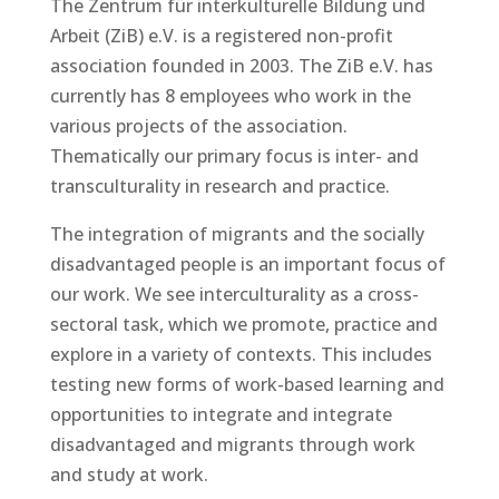
The Zentrum für interkulturelle Bildung und
Arbeit (ZiB) e.V. is a registered non-profit
association founded in 2003. The ZiB e.V. has
currently has 8 employees who work in the
various projects of the association.
Thematically our primary focus is inter- and
transculturality in research and practice.
The integration of migrants and the socially
disadvantaged people is an important focus of
our work. We see interculturality as a cross-
sectoral task, which we promote, practice and
explore in a variety of contexts. This includes
testing new forms of work-based learning and
opportunities to integrate and integrate
disadvantaged and migrants through work
and study at work.