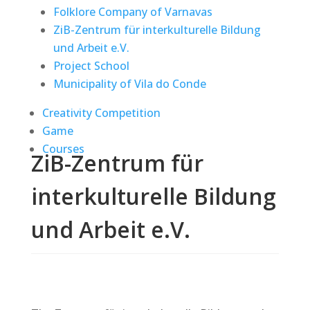
Folklore Company of Varnavas
ZiB-Zentrum für interkulturelle Bildung
und Arbeit e.V.
Project School
Municipality of Vila do Conde
Creativity Competition
Game
Courses
ZiB-Zentrum für
interkulturelle Bildung
und Arbeit e.V.