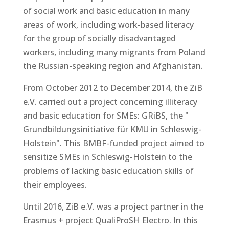
of social work and basic education in many
areas of work, including work-based literacy
for the group of socially disadvantaged
workers, including many migrants from Poland
the Russian-speaking region and Afghanistan.
From October 2012 to December 2014, the ZiB
e.V. carried out a project concerning illiteracy
and basic education for SMEs: GRiBS, the "
Grundbildungsinitiative für KMU in Schleswig-
Holstein". This BMBF-funded project aimed to
sensitize SMEs in Schleswig-Holstein to the
problems of lacking basic education skills of
their employees.
Until 2016, ZiB e.V. was a project partner in the
Erasmus + project QualiProSH Electro. In this