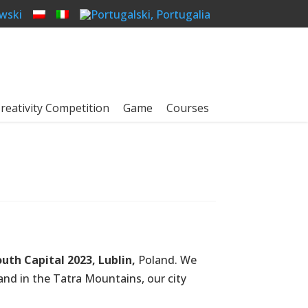
reativity Competition
Game
Courses
uth Capital 2023, Lublin,
Poland. We
and in the Tatra Mountains, our city