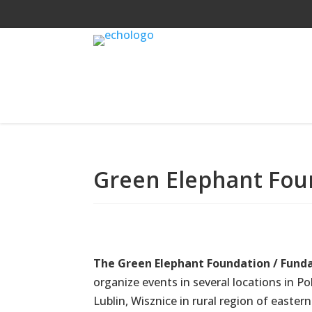
Green Elephant Fou
The Green Elephant Foundation / Funda
organize events in several locations in P
Lublin, Wisznice in rural region of easter