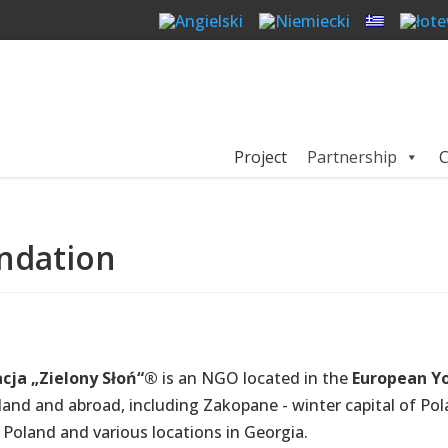
Project
Partnership
C
ndation
cja „Zielony Słoń“®
is an NGO located in the
European Yo
oland and abroad, including Zakopane - winter capital of Pol
n Poland and various locations in Georgia.