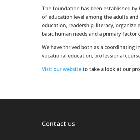
The foundation has been established by P
of education level among the adults and
education, readership, literacy, organize
basic human needs and a primary factor dr
We have thrived both as a coordinating in
vocational education, professional cours
Visit our website
to take a look at our pr
Contact us