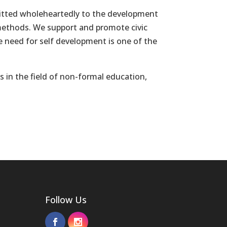
mitted wholeheartedly to the development
 methods. We support and promote civic
he need for self development is one of the
s in the field of non-formal education,
Follow Us