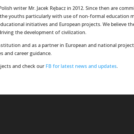
olish writer Mr. Jacek Rębacz in 2012. Since then are com
 the youths particularly with use of non-formal education
 educational initiatives and European projects. We believe t
iving the development of civilization.
stitution and as a partner in European and national project
es and career guidance.
ojects and check our
FB for latest news and updates
.