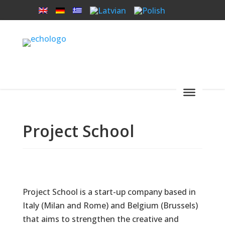
Project School
Project School is a start-up company based in
Italy (Milan and Rome) and Belgium (Brussels)
that aims to strengthen the creative and