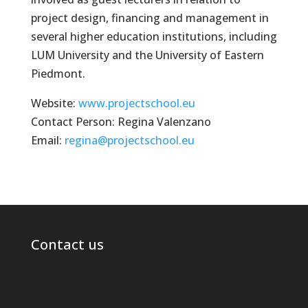
project design, financing and management in
several higher education institutions, including
LUM University and the University of Eastern
Piedmont.
Website:
www.projectschool.eu
Contact Person: Regina Valenzano
Email:
regina@projectschool.eu
Contact us