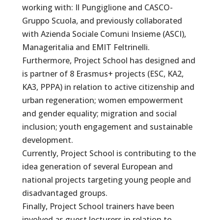
working with: Il Pungiglione and CASCO-
Gruppo Scuola, and previously collaborated
with Azienda Sociale Comuni Insieme (ASCI),
Manageritalia and EMIT Feltrinelli.
Furthermore, Project School has designed and
is partner of 8 Erasmus+ projects (ESC, KA2,
KA3, PPPA) in relation to active citizenship and
urban regeneration; women empowerment
and gender equality; migration and social
inclusion; youth engagement and sustainable
development.
Currently, Project School is contributing to the
idea generation of several European and
national projects targeting young people and
disadvantaged groups.
Finally, Project School trainers have been
involved as guest lecturers in relation to