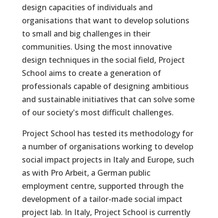
design capacities of individuals and
organisations that want to develop solutions
to small and big challenges in their
communities. Using the most innovative
design techniques in the social field, Project
School aims to create a generation of
professionals capable of designing ambitious
and sustainable initiatives that can solve some
of our society's most difficult challenges.
Project School has tested its methodology for
a number of organisations working to develop
social impact projects in Italy and Europe, such
as with Pro Arbeit, a German public
employment centre, supported through the
development of a tailor-made social impact
project lab. In Italy, Project School is currently